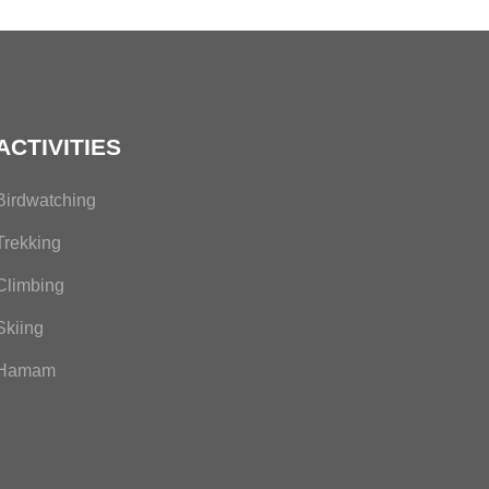
ACTIVITIES
Birdwatching
Trekking
Climbing
Skiing
Hamam