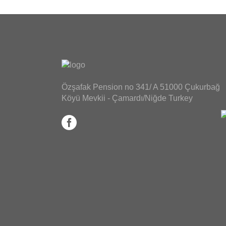
Özşafak Pension no 341/ A 51000 Çukurbağ
Köyü Mevkii - Çamardı/Niğde Turkey