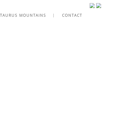
TAURUS MOUNTAINS
CONTACT