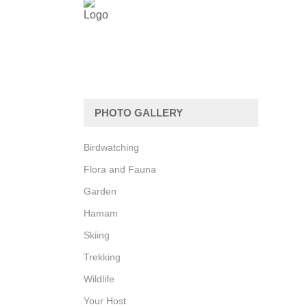
PHOTO GALLERY
Birdwatching
Flora and Fauna
Garden
Hamam
Skiing
Trekking
Wildlife
Your Host