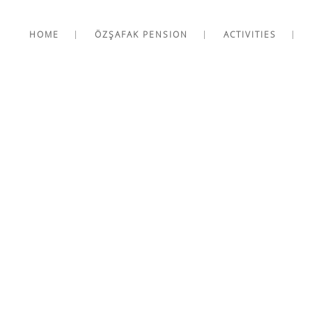
HOME
ÖZŞAFAK PENSION
ACTIVITIES