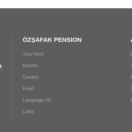
ÖZŞAFAK PENSION
Your Host
Rooms
Garden
Food
Language list
Links