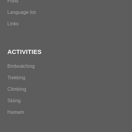
Food
Language list
Links
ACTIVITIES
Birdwatching
Trekking
Climbing
Skiing
Hamam