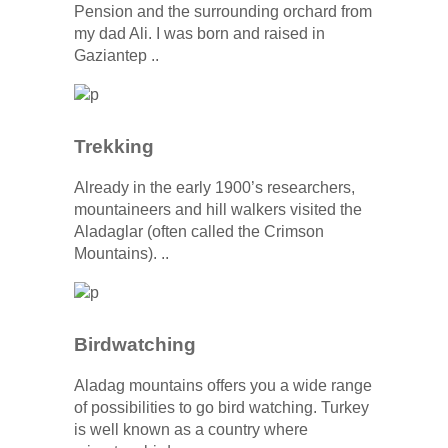
Pension and the surrounding orchard from
my dad Ali. I was born and raised in
Gaziantep ..
Trekking
Already in the early 1900’s researchers,
mountaineers and hill walkers visited the
Aladaglar (often called the Crimson
Mountains). ..
Birdwatching
Aladag mountains offers you a wide range
of possibilities to go bird watching. Turkey
is well known as a country where