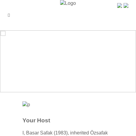
ÖZŞAFAK PENSION
Your Host
I, Basar Safak (1983), inherited Özsafak