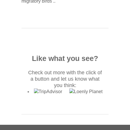
migratory birds ..
Like what you see?
Check out more with the click of
a button and let us know what
you think: