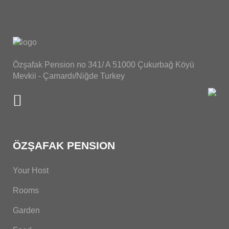
Özşafak Pension no 341/ A 51000 Çukurbağ Köyü
Mevkii - Çamardı/Niğde Turkey
ÖZŞAFAK PENSION
Your Host
Rooms
Garden