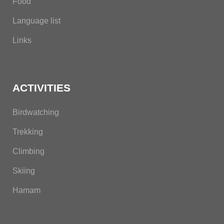
Food
Language list
Links
ACTIVITIES
Birdwatching
Trekking
Climbing
Skiing
Hamam