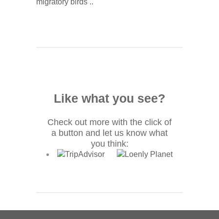
migratory birds ..
Like what you see?
Check out more with the click of
a button and let us know what
you think: