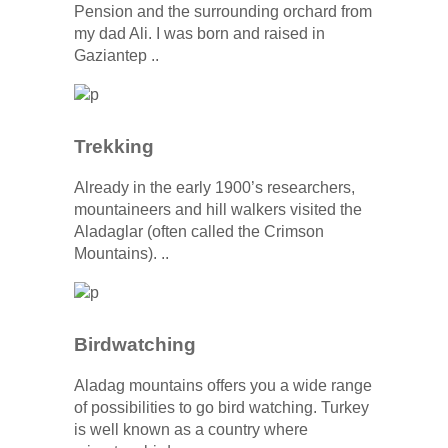
Pension and the surrounding orchard from
my dad Ali. I was born and raised in
Gaziantep ..
Trekking
Already in the early 1900’s researchers,
mountaineers and hill walkers visited the
Aladaglar (often called the Crimson
Mountains). ..
Birdwatching
Aladag mountains offers you a wide range
of possibilities to go bird watching. Turkey
is well known as a country where