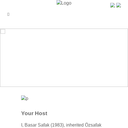
ÖZŞAFAK PENSION
Your Host
I, Basar Safak (1983), inherited Özsafak