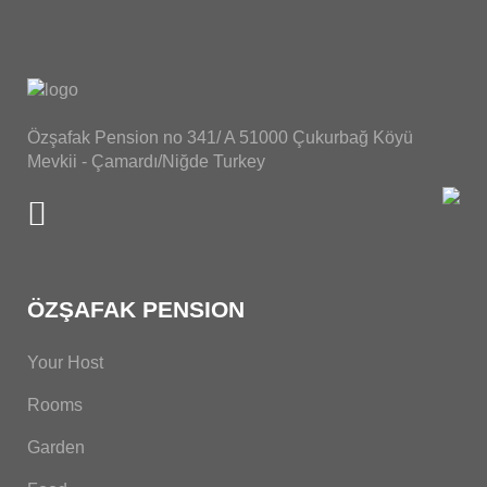
Özşafak Pension no 341/ A 51000 Çukurbağ Köyü
Mevkii - Çamardı/Niğde Turkey
ÖZŞAFAK PENSION
Your Host
Rooms
Garden