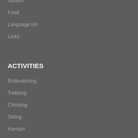
Garden
Food
Language list
Links
ACTIVITIES
Birdwatching
Trekking
Climbing
Skiing
Hamam