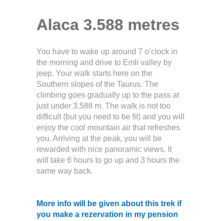
Alaca 3.588 metres
You have to wake up around 7 o’clock in
the morning and drive to Emli valley by
jeep. Your walk starts here on the
Southern slopes of the Taurus. The
climbing goes gradually up to the pass at
just under 3.588 m. The walk is not too
difficult (but you need to be fit) and you will
enjoy the cool mountain air that refreshes
you. Arriving at the peak, you will be
rewarded with nice panoramic views. It
will take 6 hours to go up and 3 hours the
same way back.
More info will be given about this trek if
you make a rezervation in my pension