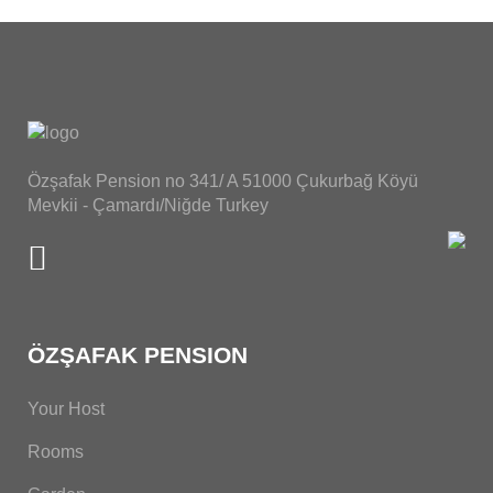
Özşafak Pension no 341/ A 51000 Çukurbağ Köyü
Mevkii - Çamardı/Niğde Turkey
ÖZŞAFAK PENSION
Your Host
Rooms