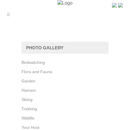
PHOTO GALLERY
Birdwatching
Flora and Fauna
Garden
Hamam
Skiing
Trekking
Wildlife
Your Host